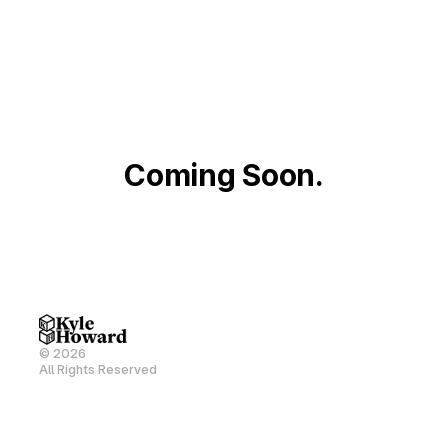
Coming Soon.
© 2026
All Rights Reserved