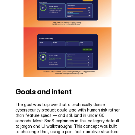
Goals and intent
The goal was to prove that a technically dense 
cybersecurity product could lead with human risk rather 
than feature specs — and still land in under 60 
seconds. Most SaaS explainers in this category default 
to jargon and UI walkthroughs. This concept was built 
to challenge that, using a pain-first narrative structure 