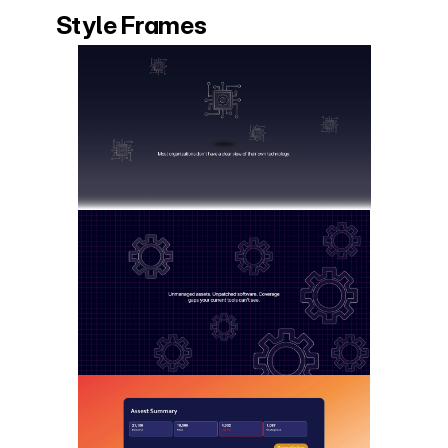
Style Frames