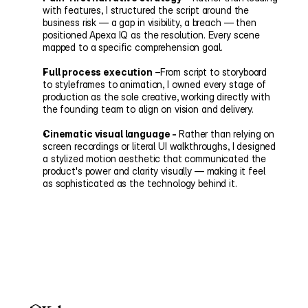
with features, I structured the script around the 
business risk — a gap in visibility, a breach — then 
positioned Apexa IQ as the resolution. Every scene 
mapped to a specific comprehension goal.
Full process execution
 –From script to storyboard 
to styleframes to animation, I owned every stage of 
production as the sole creative, working directly with 
the founding team to align on vision and delivery.
Cinematic visual language - 
Rather than relying on 
screen recordings or literal UI walkthroughs, I designed 
a stylized motion aesthetic that communicated the 
product's power and clarity visually — making it feel 
as sophisticated as the technology behind it.