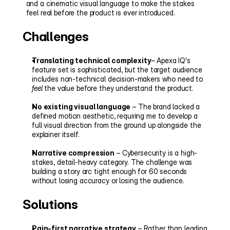
and a cinematic visual language to make the stakes 
feel real before the product is ever introduced.
Challenges
Translating technical complexity
– Apexa IQ's 
feature set is sophisticated, but the target audience 
includes non-technical decision-makers who need to 
feel
 the value before they understand the product.
No existing visual language
 – The brand lacked a 
defined motion aesthetic, requiring me to develop a 
full visual direction from the ground up alongside the 
explainer itself.
Narrative compression
 – Cybersecurity is a high-
stakes, detail-heavy category. The challenge was 
building a story arc tight enough for 60 seconds 
without losing accuracy or losing the audience.
Solutions
Pain-first narrative strategy
 – Rather than leading 