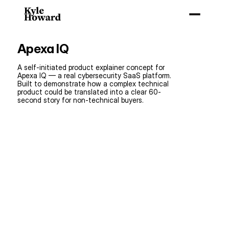
Home
Apexa IQ
About
linkdin
A self-initiated product explainer concept for 
Apexa IQ — a real cybersecurity SaaS platform. 
Resume
Built to demonstrate how a complex technical 
product could be translated into a clear 60-
second story for non-technical buyers.